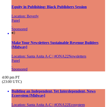
Equity in Publishing: Black Publishers Session
Location: Beverly
Panel
Sponsored
Make Your Newsletters Sustainable Revenue Builders
[Midway]
Location: Santa Anita A-C | #ONA22Newsletters
Panel
Sponsored
4:00 pm PT
(23:00 UTC)
Building an Independent, Yet Interdependent, News
Ecosystem [Midway]
Location: Santa Anita A-C | #ONA22Ecosystem