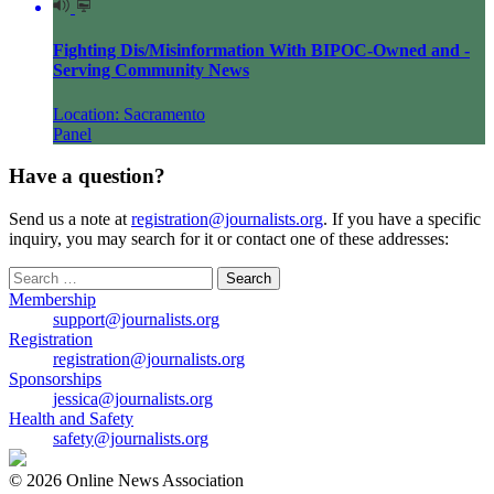
Fighting Dis/Misinformation With BIPOC-Owned and -
Serving Community News
Location: Sacramento
Panel
Have a question?
Send us a note at
registration@journalists.org
. If you have a specific
inquiry, you may search for it or contact one of these addresses:
Search
for:
Membership
support@journalists.org
Registration
registration@journalists.org
Sponsorships
jessica@journalists.org
Health and Safety
safety@journalists.org
© 2026 Online News Association