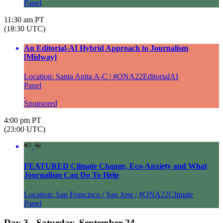
Panel
11:30 am PT
(18:30 UTC)
An Editorial-AI Hybrid Approach to Journalism
[Midway]
Location: Santa Anita A-C | #ONA22EditorialAI
Panel
Sponsored
4:00 pm PT
(23:00 UTC)
FEATURED Climate Change, Eco-Anxiety and What
Journalism Can Do To Help
Location: San Francisco / San Jose | #ONA22Climate
Panel
Day 3 - Saturday, September 24