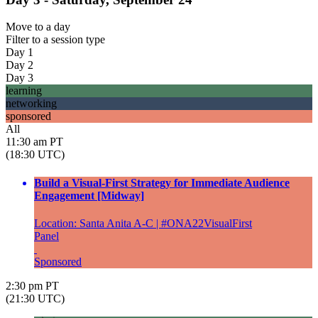
Move to
a day
Filter to
a session type
Day 1
Day 2
Day 3
learning
networking
sponsored
All
11:30 am PT
(18:30 UTC)
Build a Visual-First Strategy for Immediate Audience
Engagement [Midway]
Location: Santa Anita A-C | #ONA22VisualFirst
Panel
Sponsored
2:30 pm PT
(21:30 UTC)