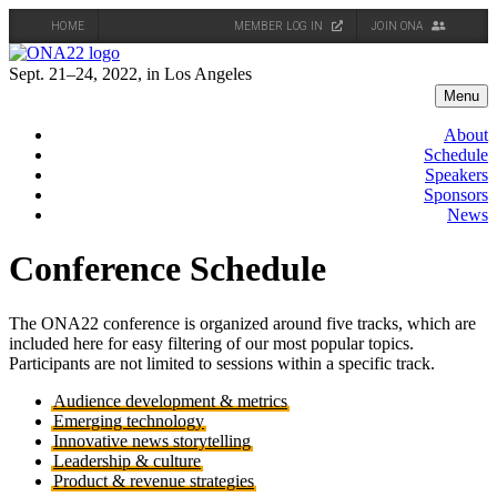
HOME
MEMBER LOG IN
JOIN ONA
Skip
to
Sept. 21–24, 2022, in Los Angeles
content
Menu
About
Schedule
Speakers
Sponsors
News
Conference Schedule
The ONA22 conference is organized around five tracks, which are
included here for easy filtering of our most popular topics.
Participants are not limited to sessions within a specific track.
Audience development & metrics
Emerging technology
Innovative news storytelling
Leadership & culture
Product & revenue strategies