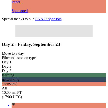
Panel
Sponsored
Special thanks to our
ONA22 sponsors
.
Day 2 - Friday, September 23
Move to
a day
Filter to
a session type
Day 1
Day 2
Day 3
learning
networking
sponsored
All
10:00 am PT
(17:00 UTC)