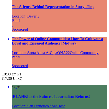
The Science Behind Representation in Storytelling
Location: Beverly
Panel
Sponsored
The Power of Online Communities: How To Cultivate a
Loyal and Engaged Audience [Midway]
Location: Santa Anita A-C | #ONA22OnlineCommunity
Panel
Sponsored
10:30 am PT
(17:30 UTC)
[BLANK] Is the Future of Journalism Returns!
Location: San Francisco / San Jose