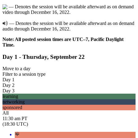
— Denotes the session will be available afterward as on demand
video through December 16, 2022.
— Denotes the session will be available afterward as on demand
audio through December 16, 2022.
Note: All posted session times are UTC–7, Pacific Daylight
Time.
Day 1 - Thursday, September 22
Move to
a day
Filter to
a session type
Day 1
Day 2
Day 3
learning
networking
sponsored
All
11:30 am PT
(18:30 UTC)