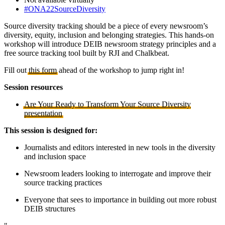
#ONA22SourceDiversity
Source diversity tracking should be a piece of every newsroom’s
diversity, equity, inclusion and belonging strategies. This hands-on
workshop will introduce DEIB newsroom strategy principles and a
free source tracking tool built by RJI and Chalkbeat.
Fill out
this form
ahead of the workshop to jump right in!
Session resources
Are Your Ready to Transform Your Source Diversity
presentation
This session is designed for:
Journalists and editors interested in new tools in the diversity
and inclusion space
Newsroom leaders looking to interrogate and improve their
source tracking practices
Everyone that sees to importance in building out more robust
DEIB structures