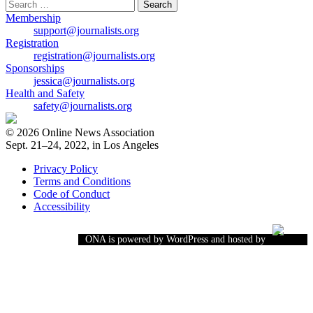
Search
for:
Membership
support@journalists.org
Registration
registration@journalists.org
Sponsorships
jessica@journalists.org
Health and Safety
safety@journalists.org
© 2026 Online News Association
Sept. 21–24, 2022, in Los Angeles
Privacy Policy
Terms and Conditions
Code of Conduct
Accessibility
ONA is powered by WordPress and hosted by