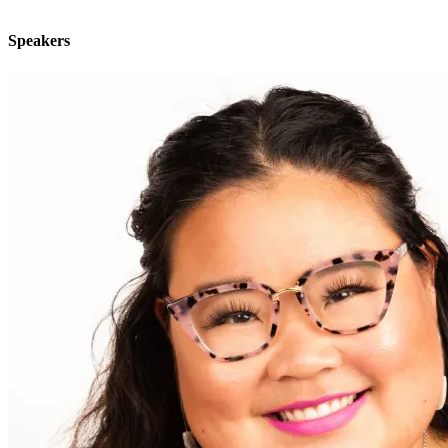
"
Speakers