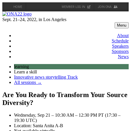
HOME
MEMBER LOG IN
JOIN ONA
Skip
to
Sept. 21–24, 2022, in Los Angeles
content
Menu
About
Schedule
Speakers
Sponsors
News
learning
Learn a skill
Innovative news storytelling Track
All sessions →
Are You Ready to Transform Your Source
Diversity?
Wednesday, Sep 21 – 10:30 AM – 12:30 PM PT (17:30 –
19:30 UTC)
Location: Santa Anita A-B
Not available virtually