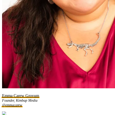
Emma Carew Grovum
Founder, Kimbap Media
@emmacarew