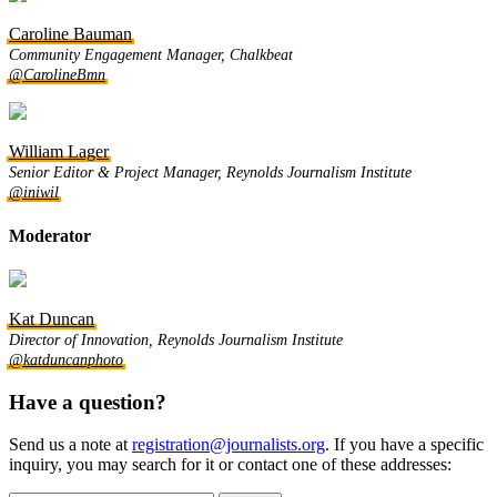
Caroline Bauman
Community Engagement Manager, Chalkbeat
@CarolineBmn
William Lager
Senior Editor & Project Manager, Reynolds Journalism Institute
@iniwil
Moderator
Kat Duncan
Director of Innovation, Reynolds Journalism Institute
@katduncanphoto
Have a question?
Send us a note at
registration@journalists.org
. If you have a specific
inquiry, you may search for it or contact one of these addresses: