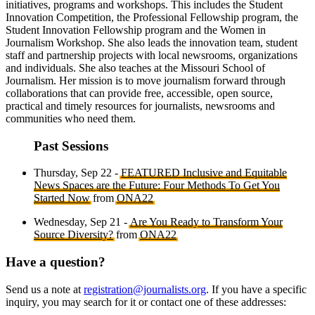
initiatives, programs and workshops. This includes the Student
Innovation Competition, the Professional Fellowship program, the
Student Innovation Fellowship program and the Women in
Journalism Workshop. She also leads the innovation team, student
staff and partnership projects with local newsrooms, organizations
and individuals. She also teaches at the Missouri School of
Journalism. Her mission is to move journalism forward through
collaborations that can provide free, accessible, open source,
practical and timely resources for journalists, newsrooms and
communities who need them.
Past Sessions
Thursday, Sep 22 -
FEATURED Inclusive and Equitable
News Spaces are the Future: Four Methods To Get You
Started Now
from
ONA22
Wednesday, Sep 21 -
Are You Ready to Transform Your
Source Diversity?
from
ONA22
Have a question?
Send us a note at
registration@journalists.org
. If you have a specific
inquiry, you may search for it or contact one of these addresses: