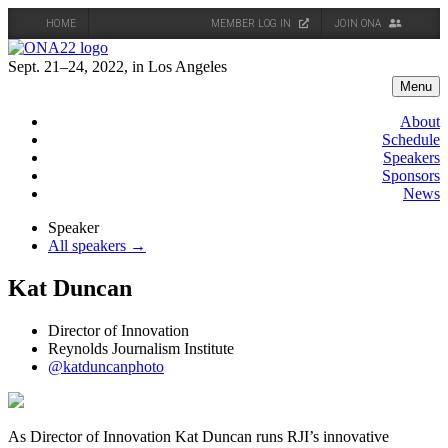
HOME
MEMBER LOG IN
JOIN ONA
Skip
to
Sept. 21–24, 2022, in Los Angeles
content
Menu
About
Schedule
Speakers
Sponsors
News
Speaker
All speakers →
Kat Duncan
Director of Innovation
Reynolds Journalism Institute
@katduncanphoto
As Director of Innovation Kat Duncan runs RJI’s innovative