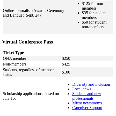
$125 for non-
members
Online Journalism Awards Ceremony
$35 for student
and Banquet (Sept. 24)
members
$50 for student
non-members
Virtual Conference Pass
Ticket Type
ONA member
$250
Non-members
$425
Students, regardless of member
$100
status
Diversity and inclusion
Local news
Scholarship applications closed on
Students and new
July 15.
professionals
Micro newsrooms
Caregiver Support