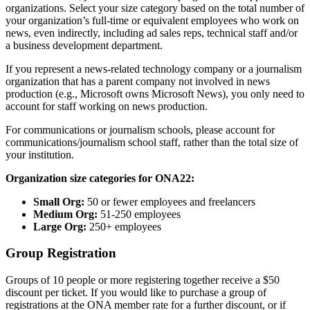
organizations. Select your size category based on the total number of
your organization’s full-time or equivalent employees who work on
news, even indirectly, including ad sales reps, technical staff and/or
a business development department.
If you represent a news-related technology company or a journalism
organization that has a parent company not involved in news
production (e.g., Microsoft owns Microsoft News), you only need to
account for staff working on news production.
For communications or journalism schools, please account for
communications/journalism school staff, rather than the total size of
your institution.
Organization size categories for ONA22:
Small Org:
50 or fewer employees and freelancers
Medium Org:
51-250 employees
Large Org:
250+ employees
Group Registration
Groups of 10 people or more registering together receive a $50
discount per ticket. If you would like to purchase a group of
registrations at the ONA member rate for a further discount, or if