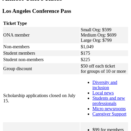
Los Angeles Conference Pass
Ticket Type
Small Org: $599
ONA member
Medium Org: $699
Large Org: $799
Non-members
$1,049
Student members
$175
Student non-members
$225
$50 off each ticket
Group discount
for groups of 10 or more
Diversity and
inclusion
Local news
Scholarship applications closed on July
Students and new
15.
professionals
Micro newsrooms
Caregiver Support
$99 for members