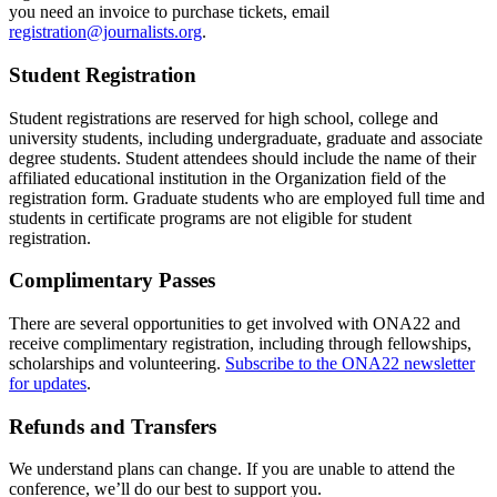
you need an invoice to purchase tickets, email
registration@journalists.org
.
Student Registration
Student registrations are reserved for high school, college and
university students, including undergraduate, graduate and associate
degree students. Student attendees should include the name of their
affiliated educational institution in the Organization field of the
registration form. Graduate students who are employed full time and
students in certificate programs are not eligible for student
registration.
Complimentary Passes
There are several opportunities to get involved with ONA22 and
receive complimentary registration, including through fellowships,
scholarships and volunteering.
Subscribe to the ONA22 newsletter
for updates
.
Refunds and Transfers
We understand plans can change. If you are unable to attend the
conference, we’ll do our best to support you.