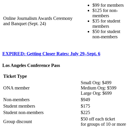
$99 for members
$125 for non-
members
Online Journalism Awards Ceremony
$35 for student
and Banquet (Sept. 24)
members
$50 for student
non-members
EXPIRED: Getting Closer Rates: July 29–Sept. 6
Los Angeles Conference Pass
Ticket Type
Small Org: $499
ONA member
Medium Org: $599
Large Org: $699
Non-members
$949
Student members
$175
Student non-members
$225
$50 off each ticket
Group discount
for groups of 10 or more