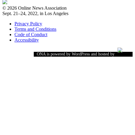
© 2026 Online News Association
Sept. 21–24, 2022, in Los Angeles
Privacy Policy
Terms and Conditions
Code of Conduct
Accessibility
ONA is powered by WordPress and hosted by