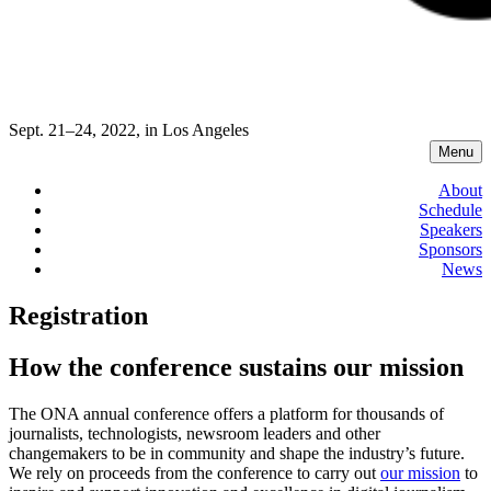
Sept. 21–24, 2022, in Los Angeles
Menu
About
Schedule
Speakers
Sponsors
News
Registration
How the conference sustains our mission
The ONA annual conference offers a platform for thousands of
journalists, technologists, newsroom leaders and other
changemakers to be in community and shape the industry’s future.
We rely on proceeds from the conference to carry out
our mission
to