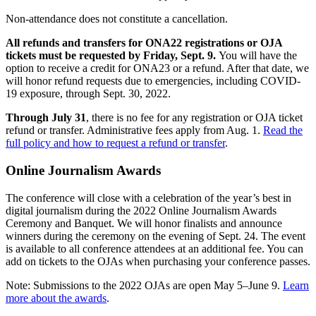
Non-attendance does not constitute a cancellation.
All refunds and transfers for ONA22 registrations or OJA
tickets must be requested by Friday, Sept. 9.
You will have the
option to receive a credit for ONA23 or a refund. After that date, we
will honor refund requests due to emergencies, including COVID-
19 exposure, through Sept. 30, 2022.
Through July 31
, there is no fee for any registration or OJA ticket
refund or transfer. Administrative fees apply from Aug. 1.
Read the
full policy and how to request a refund or transfer
.
Online Journalism Awards
The conference will close with a celebration of the year’s best in
digital journalism during the 2022 Online Journalism Awards
Ceremony and Banquet. We will honor finalists and announce
winners during the ceremony on the evening of Sept. 24. The event
is available to all conference attendees at an additional fee. You can
add on tickets to the OJAs when purchasing your conference passes.
Note: Submissions to the 2022 OJAs are open May 5–June 9.
Learn
more about the awards
.