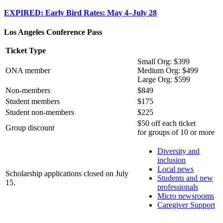
EXPIRED: Early Bird Rates: May 4–July 28
Los Angeles Conference Pass
Ticket Type
Small Org: $399
ONA member
Medium Org: $499
Large Org: $599
Non-members
$849
Student members
$175
Student non-members
$225
$50 off each ticket
Group discount
for groups of 10 or more
Diversity and
inclusion
Local news
Scholarship applications closed on July
Students and new
15.
professionals
Micro newsrooms
Caregiver Support