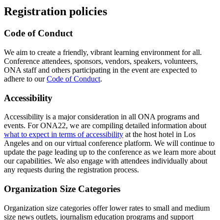
Registration policies
Code of Conduct
We aim to create a friendly, vibrant learning environment for all.
Conference attendees, sponsors, vendors, speakers, volunteers,
ONA staff and others participating in the event are expected to
adhere to our
Code of Conduct
.
Accessibility
Accessibility is a major consideration in all ONA programs and
events. For ONA22, we are compiling detailed information about
what to expect in terms of accessibility
at the host hotel in Los
Angeles and on our virtual conference platform. We will continue to
update the page leading up to the conference as we learn more about
our capabilities. We also engage with attendees individually about
any requests during the registration process.
Organization Size Categories
Organization size categories offer lower rates to small and medium
size news outlets, journalism education programs and support