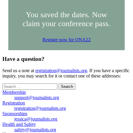
You saved the dates. Now
claim your conference pass.
Register now for ONA22
Have a question?
Send us a note at
registration@journalists.org
. If you have a specific
inquiry, you may search for it or contact one of these addresses:
Search
for:
Membership
support@journalists.org
Registration
registration@journalists.org
Sponsorships
jessica@journalists.org
Health and Safety
safety@journalists.org