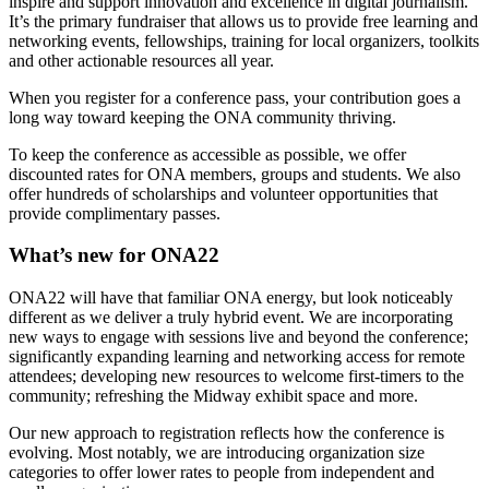
inspire and support innovation and excellence in digital journalism.
It’s the primary fundraiser that allows us to provide free learning and
networking events, fellowships, training for local organizers, toolkits
and other actionable resources all year.
When you register for a conference pass, your contribution goes a
long way toward keeping the ONA community thriving.
To keep the conference as accessible as possible, we offer
discounted rates for ONA members, groups and students. We also
offer hundreds of scholarships and volunteer opportunities that
provide complimentary passes.
What’s new for ONA22
ONA22 will have that familiar ONA energy, but look noticeably
different as we deliver a truly hybrid event. We are incorporating
new ways to engage with sessions live and beyond the conference;
significantly expanding learning and networking access for remote
attendees; developing new resources to welcome first-timers to the
community; refreshing the Midway exhibit space and more.
Our new approach to registration reflects how the conference is
evolving. Most notably, we are introducing organization size
categories to offer lower rates to people from independent and