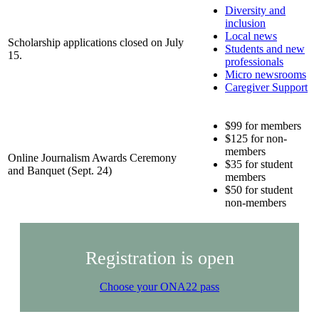
Diversity and
inclusion
Local news
Scholarship applications closed on July
Students and new
15.
professionals
Micro newsrooms
Caregiver Support
$99 for members
$125 for non-
members
Online Journalism Awards Ceremony
$35 for student
and Banquet (Sept. 24)
members
$50 for student
non-members
Registration is open
Choose your ONA22 pass