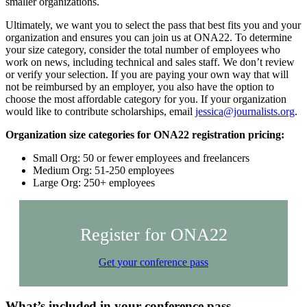
smaller organizations.
Ultimately, we want you to select the pass that best fits you and your
organization and ensures you can join us at ONA22. To determine
your size category, consider the total number of employees who
work on news, including technical and sales staff. We don’t review
or verify your selection. If you are paying your own way that will
not be reimbursed by an employer, you also have the option to
choose the most affordable category for you. If your organization
would like to contribute scholarships, email
jessica@journalists.org
.
Organization size categories for ONA22 registration pricing:
Small Org: 50 or fewer employees and freelancers
Medium Org: 51-250 employees
Large Org: 250+ employees
Register for ONA22
Get your conference pass
What’s included in your conference pass