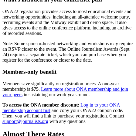
ONA22 registration provides access to most educational events and
networking opportunities, including an all-attendee welcome party,
recruiting events and the Midway exhibit and demo space. It also
gives access to the online conference platform, including an archive
of recorded sessions.
Note: Some sponsor-hosted networking and workshops may require
an RSVP closer to the event. The Online Journalism Awards (Sept.
24) requires a separate ticket, which you can purchase when you
register for the conference or closer to the date.
Members-only benefit
Members save significantly on registration prices. A one-year
membership is
$75
.
Learn more about ONA membership and join
your peers
in sustaining our work year-round.
To access the ONA member discount:
Log in to your ONA
membership account first
and copy your ONA22 coupon code.
Then, you will find a link to purchase your registration. Contact
support@journalists.org
with any questions.
Almost There Rates