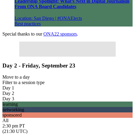
Leadership Spotlight: What’s Next in Digital Journalism
From ONA Board Candidates
Location: San Diego | #ONAElects
Best practices
Special thanks to our
ONA22 sponsors
.
Day 2 - Friday, September 23
Move to
a day
Filter to
a session type
Day 1
Day 2
Day 3
learning
networking
sponsored
All
2:30 pm PT
(21:30 UTC)