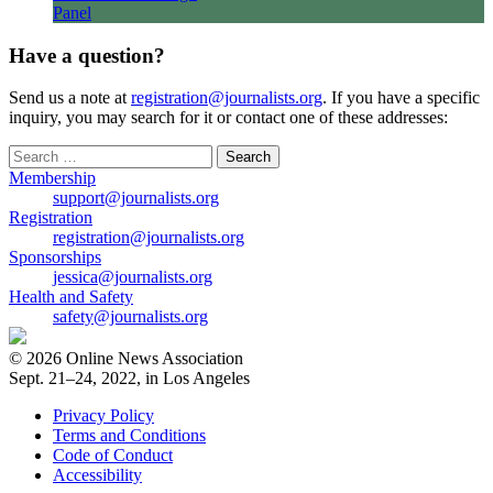
Panel
Have a question?
Send us a note at
registration@journalists.org
. If you have a specific
inquiry, you may search for it or contact one of these addresses:
Search
for:
Membership
support@journalists.org
Registration
registration@journalists.org
Sponsorships
jessica@journalists.org
Health and Safety
safety@journalists.org
© 2026 Online News Association
Sept. 21–24, 2022, in Los Angeles
Privacy Policy
Terms and Conditions
Code of Conduct
Accessibility