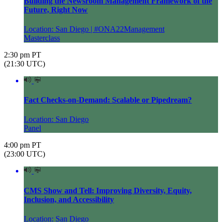
Building the Newsroom Management Framework of the
Future, Right Now
Location: San Diego | #ONA22Management
Masterclass
2:30 pm PT
(21:30 UTC)
Fact Checks-on-Demand: Scalable or Pipedream?
Location: San Diego
Panel
4:00 pm PT
(23:00 UTC)
CMS Show and Tell: Improving Diversity, Equity,
Inclusion, and Accessibility
Location: San Diego