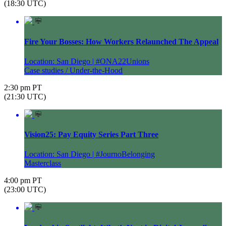
(18:30 UTC)
Fire Your Bosses: How Workers Relaunched The Appeal
Location: San Diego | #ONA22Unions
Case studies / Under-the-Hood
2:30 pm PT
(21:30 UTC)
Vision25: Pay Equity Series Part Three
Location: San Diego | #JournoBelonging
Masterclass
4:00 pm PT
(23:00 UTC)