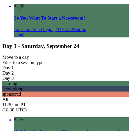
So You Want To Start a Newsroom?
Location: San Diego | #ONA22Startup
Panel
Day 3 - Saturday, September 24
Move to
a day
Filter to
a session type
Day 1
Day 2
Day 3
learning
networking
sponsored
All
11:30 am PT
(18:30 UTC)