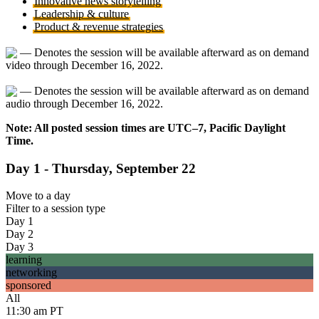
Innovative news storytelling
Leadership & culture
Product & revenue strategies
— Denotes the session will be available afterward as on demand
video through December 16, 2022.
— Denotes the session will be available afterward as on demand
audio through December 16, 2022.
Note: All posted session times are UTC–7, Pacific Daylight
Time.
Day 1 - Thursday, September 22
Move to
a day
Filter to
a session type
Day 1
Day 2
Day 3
learning
networking
sponsored
All
11:30 am PT