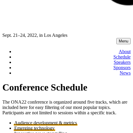
Sept. 21–24, 2022, in Los Angeles
Menu
About
Schedule
Speakers
Sponsors
News
Conference Schedule
The ONA22 conference is organized around five tracks, which are
included here for easy filtering of our most popular topics.
Participants are not limited to sessions within a specific track.
Audience development & metrics
Emerging technology