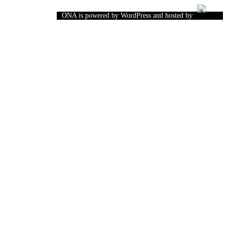
ONA is powered by WordPress and hosted by