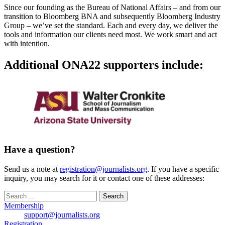
Since our founding as the Bureau of National Affairs – and from our
transition to Bloomberg BNA and subsequently Bloomberg Industry
Group – we’ve set the standard. Each and every day, we deliver the
tools and information our clients need most. We work smart and act
with intention.
Additional ONA22 supporters include:
Have a question?
Send us a note at
registration@journalists.org
. If you have a specific
inquiry, you may search for it or contact one of these addresses:
Search
for:
Membership
support@journalists.org
Registration