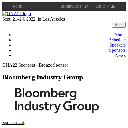
HOME
MEMBER LOG IN
JOIN ONA
Skip
to
Sept. 21–24, 2022, in Los Angeles
content
Menu
About
Schedule
Speakers
Sponsors
News
ONA22 Sponsors
• Bronze Sponsor
Bloomberg Industry Group
Sponsor Url