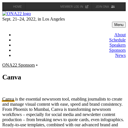
HOME
MEMBER LOG IN
JOIN ONA
Skip
to
Sept. 21–24, 2022, in Los Angeles
content
Menu
About
Schedule
Speakers
Sponsors
News
ONA22 Sponsors
•
Canva
Canva
is the essential newsroom tool, enabling journalists to create
and manage visual content with ease, speed and brand consistency.
From Phoenix to Mumbai, Canva is transforming newsroom
workflows – especially for social media and newsletter content
production – from breaking news to quote cards, even infographics.
Ready-to-use templates, combined with our advanced brand and