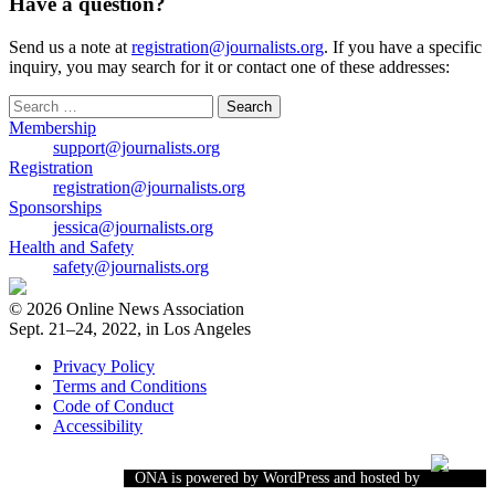
Have a question?
Send us a note at
registration@journalists.org
. If you have a specific
inquiry, you may search for it or contact one of these addresses:
Search
for:
Membership
support@journalists.org
Registration
registration@journalists.org
Sponsorships
jessica@journalists.org
Health and Safety
safety@journalists.org
© 2026 Online News Association
Sept. 21–24, 2022, in Los Angeles
Privacy Policy
Terms and Conditions
Code of Conduct
Accessibility
ONA is powered by WordPress and hosted by