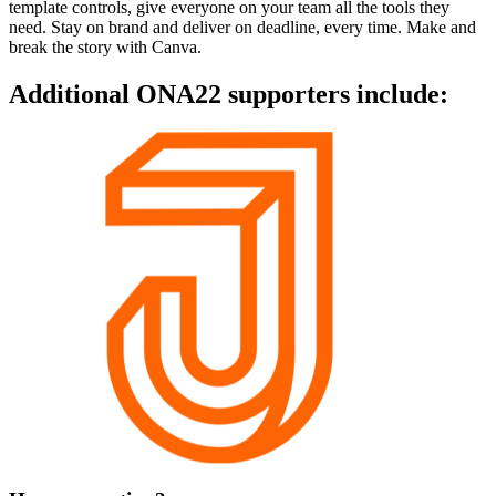
template controls, give everyone on your team all the tools they
need. Stay on brand and deliver on deadline, every time. Make and
break the story with Canva.
Additional ONA22 supporters include: