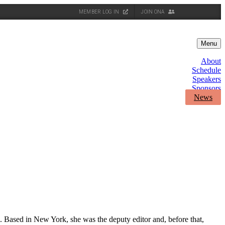
MEMBER LOG IN
JOIN ONA
Menu
About
Schedule
Speakers
Sponsors
News
s. Based in New York, she was the deputy editor and, before that,