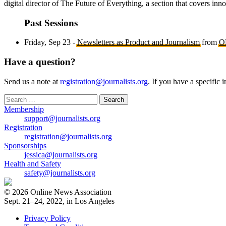
digital director of The Future of Everything, a section that covers in
Past Sessions
Friday, Sep 23 -
Newsletters as Product and Journalism
from
O
Have a question?
Send us a note at
registration@journalists.org
. If you have a specific 
Search
for:
Membership
support@journalists.org
Registration
registration@journalists.org
Sponsorships
jessica@journalists.org
Health and Safety
safety@journalists.org
© 2026 Online News Association
Sept. 21–24, 2022, in Los Angeles
Privacy Policy