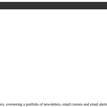
, overseeing a portfolio of newsletters, email courses and email alert