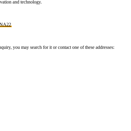
novation and technology.
NA22
inquiry, you may search for it or contact one of these addresses: