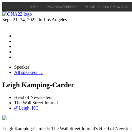
HOME
ONA26 CONFERENCE
ONLINE JOURNALISM AWARDS
Skip
to
Sept. 21–24, 2022, in Los Angeles
content
Speaker
All speakers →
Leigh Kamping-Carder
Head of Newsletters
The Wall Street Journal
@Leigh_KC
Leigh Kamping-Carder is The Wall Street Journal’s Head of Newsletters