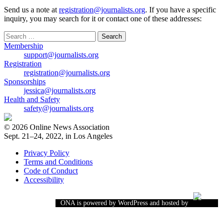
Send us a note at
registration@journalists.org
. If you have a specific
inquiry, you may search for it or contact one of these addresses:
Search
for:
Membership
support@journalists.org
Registration
registration@journalists.org
Sponsorships
jessica@journalists.org
Health and Safety
safety@journalists.org
© 2026 Online News Association
Sept. 21–24, 2022, in Los Angeles
Privacy Policy
Terms and Conditions
Code of Conduct
Accessibility
ONA is powered by WordPress and hosted by