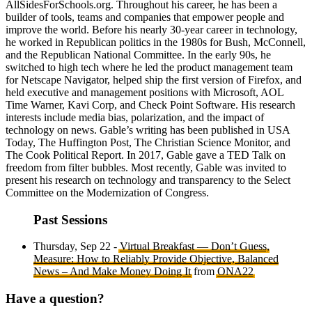
AllSidesForSchools.org. Throughout his career, he has been a
builder of tools, teams and companies that empower people and
improve the world. Before his nearly 30-year career in technology,
he worked in Republican politics in the 1980s for Bush, McConnell,
and the Republican National Committee. In the early 90s, he
switched to high tech where he led the product management team
for Netscape Navigator, helped ship the first version of Firefox, and
held executive and management positions with Microsoft, AOL
Time Warner, Kavi Corp, and Check Point Software. His research
interests include media bias, polarization, and the impact of
technology on news. Gable’s writing has been published in USA
Today, The Huffington Post, The Christian Science Monitor, and
The Cook Political Report. In 2017, Gable gave a TED Talk on
freedom from filter bubbles. Most recently, Gable was invited to
present his research on technology and transparency to the Select
Committee on the Modernization of Congress.
Past Sessions
Thursday, Sep 22 -
Virtual Breakfast — Don’t Guess,
Measure: How to Reliably Provide Objective, Balanced
News – And Make Money Doing It
from
ONA22
Have a question?