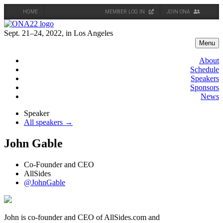
HOME
MEMBER LOG IN
JOIN ONA
Skip
to
Sept. 21–24, 2022, in Los Angeles
content
Menu
About
Schedule
Speakers
Sponsors
News
Speaker
All speakers →
John Gable
Co-Founder and CEO
AllSides
@JohnGable
John is co-founder and CEO of AllSides.com and