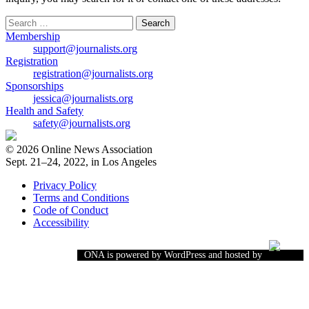
Search
for:
Membership
support@journalists.org
Registration
registration@journalists.org
Sponsorships
jessica@journalists.org
Health and Safety
safety@journalists.org
© 2026 Online News Association
Sept. 21–24, 2022, in Los Angeles
Privacy Policy
Terms and Conditions
Code of Conduct
Accessibility
ONA is powered by WordPress and hosted by