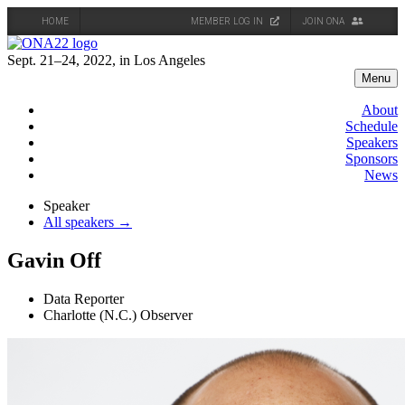
HOME
MEMBER LOG IN
JOIN ONA
Skip
to
Sept. 21–24, 2022, in Los Angeles
content
Menu
About
Schedule
Speakers
Sponsors
News
Speaker
All speakers →
Gavin Off
Data Reporter
Charlotte (N.C.) Observer