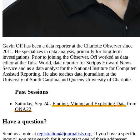
Gavin Off has been a data reporter at the Charlotte Observer since
2011. He specializes in data analysis, primarily for long-term
investigations. Prior to joining the Observer, Off worked as data
editor at the Tulsa World, data reporter for Scripps Howard News
Service and as a data analyst for the National Institute for Computer-
Assisted Reporting. He also teaches data journalism at the
University of South Carolina and Queens University of Charlotte.
Past Sessions
Saturday, Sep 24 -
Finding, Mining and Exploiting Data
from
ONA22
Have a question?
Send us a note at
registration@journalists.org
. If you have a specific
inquiry, you may search for it or contact one of these addresses: