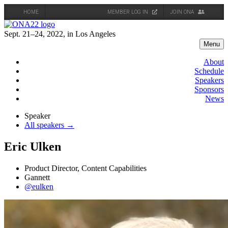
HOME
MEMBER LOG IN
JOIN ONA
Skip
to
Sept. 21–24, 2022, in Los Angeles
content
Menu
About
Schedule
Speakers
Sponsors
News
Speaker
All speakers →
Eric Ulken
Product Director, Content Capabilities
Gannett
@eulken