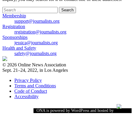
Search
for:
Membership
support@journalists.org
Registration
registration@journalists.org
Sponsorships
jessica@journalists.org
Health and Safety
safety@journalists.org
© 2026 Online News Association
Sept. 21–24, 2022, in Los Angeles
Privacy Policy
Terms and Conditions
Code of Conduct
Accessibility
ONA is powered by WordPress and hosted by