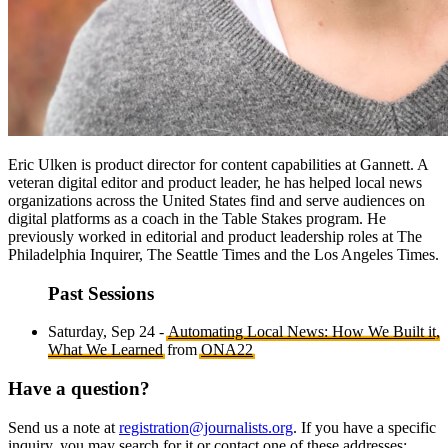
Eric Ulken is product director for content capabilities at Gannett. A
veteran digital editor and product leader, he has helped local news
organizations across the United States find and serve audiences on
digital platforms as a coach in the Table Stakes program. He
previously worked in editorial and product leadership roles at The
Philadelphia Inquirer, The Seattle Times and the Los Angeles Times.
Past Sessions
Saturday, Sep 24 -
Automating Local News: How We Built it,
What We Learned
from
ONA22
Have a question?
Send us a note at
registration@journalists.org
. If you have a specific
inquiry, you may search for it or contact one of these addresses: