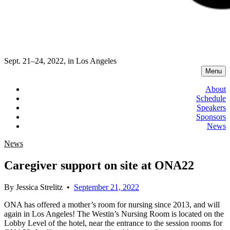
Sept. 21–24, 2022, in Los Angeles
Menu
About
Schedule
Speakers
Sponsors
News
News
Caregiver support on site at ONA22
By
Jessica Strelitz
•
September 21, 2022
ONA has offered a mother’s room for nursing since 2013, and will
again in Los Angeles! The Westin’s Nursing Room is located on the
Lobby Level of the hotel, near the entrance to the session rooms for