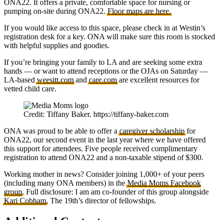
ONA22. It offers a private, comfortable space for nursing or
pumping on-site during ONA22.
Floor maps are here.
If you would like access to this space, please check in at Westin’s
registration desk for a key. ONA will make sure this room is stocked
with helpful supplies and goodies.
If you’re bringing your family to LA and are seeking some extra
hands — or want to attend receptions or the OJAs on Saturday —
LA-based
weesitt.com
and
care.com
are excellent resources for
vetted child care.
Credit: Tiffany Baker. https://tiffany-baker.com
ONA was proud to be able to offer a
caregiver scholarship
for
ONA22, our second event in the last year where we have offered
this support for attendees. Five people received complimentary
registration to attend ONA22 and a non-taxable stipend of $300.
Working mother in news? Consider joining 1,000+ of your peers
(including many ONA members) in the
Media Moms Facebook
group
. Full disclosure: I am am co-founder of this group alongside
Kari Cobham
, The 19th’s director of fellowships.