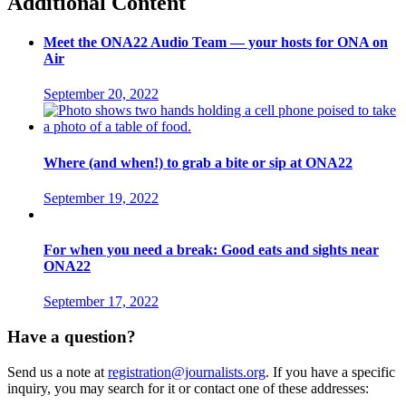
Additional Content
Meet the ONA22 Audio Team — your hosts for ONA on
Air
September 20, 2022
Where (and when!) to grab a bite or sip at ONA22
September 19, 2022
For when you need a break: Good eats and sights near
ONA22
September 17, 2022
Have a question?
Send us a note at
registration@journalists.org
. If you have a specific
inquiry, you may search for it or contact one of these addresses: