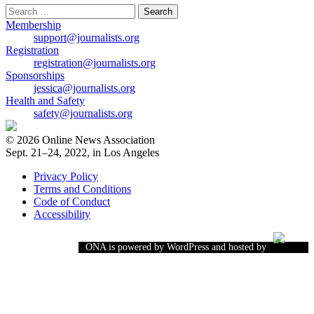
Search
for:
Membership
support@journalists.org
Registration
registration@journalists.org
Sponsorships
jessica@journalists.org
Health and Safety
safety@journalists.org
© 2026 Online News Association
Sept. 21–24, 2022, in Los Angeles
Privacy Policy
Terms and Conditions
Code of Conduct
Accessibility
ONA is powered by WordPress and hosted by