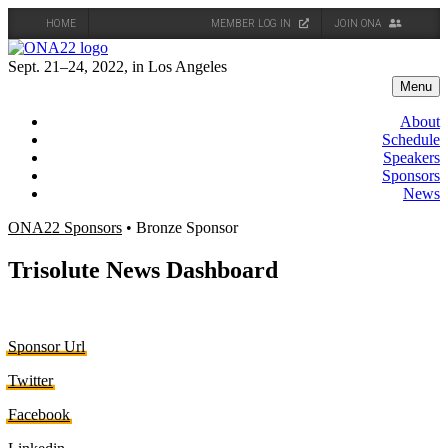
HOME
MEMBER LOG IN
JOIN ONA
Skip
to
Sept. 21–24, 2022, in Los Angeles
content
Menu
About
Schedule
Speakers
Sponsors
News
ONA22 Sponsors
• Bronze Sponsor
Trisolute News Dashboard
Sponsor Url
Twitter
Facebook