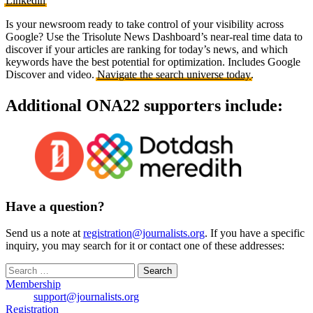
Linkedin
Is your newsroom ready to take control of your visibility across
Google? Use the Trisolute News Dashboard’s near-real time data to
discover if your articles are ranking for today’s news, and which
keywords have the best potential for optimization. Includes Google
Discover and video.
Navigate the search universe today
.
Additional ONA22 supporters include:
Have a question?
Send us a note at
registration@journalists.org
. If you have a specific
inquiry, you may search for it or contact one of these addresses:
Search
for:
Membership
support@journalists.org
Registration