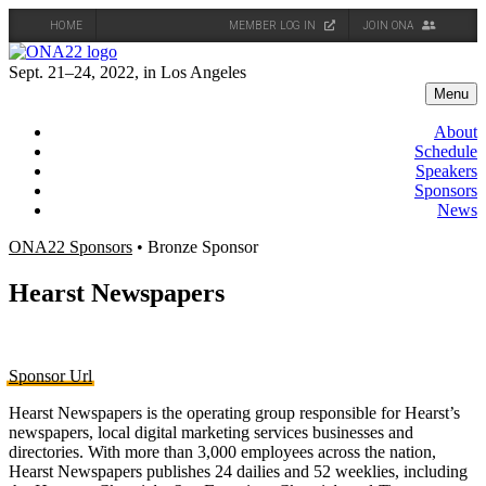
HOME
MEMBER LOG IN
JOIN ONA
Skip
to
Sept. 21–24, 2022, in Los Angeles
content
Menu
About
Schedule
Speakers
Sponsors
News
ONA22 Sponsors
• Bronze Sponsor
Hearst Newspapers
Sponsor Url
Hearst Newspapers is the operating group responsible for Hearst’s
newspapers, local digital marketing services businesses and
directories. With more than 3,000 employees across the nation,
Hearst Newspapers publishes 24 dailies and 52 weeklies, including