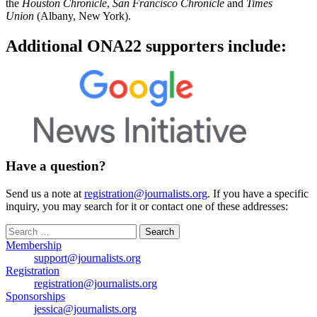
the
Houston Chronicle
,
San Francisco Chronicle
and
Times
Union
(Albany, New York).
Additional ONA22 supporters include:
Have a question?
Send us a note at
registration@journalists.org
. If you have a specific
inquiry, you may search for it or contact one of these addresses:
Search
for:
Membership
support@journalists.org
Registration
registration@journalists.org
Sponsorships
jessica@journalists.org