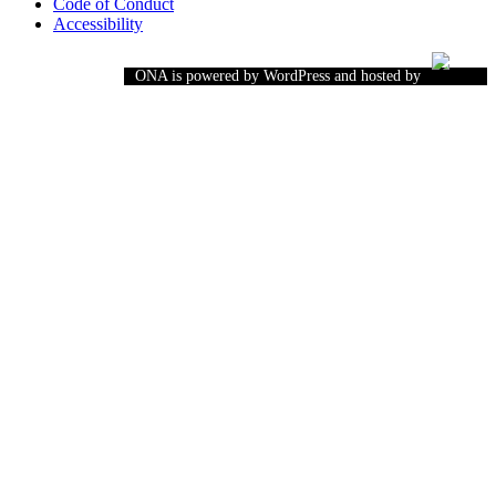
Code of Conduct
Accessibility
ONA is powered by WordPress and hosted by