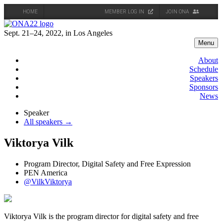
HOME
MEMBER LOG IN
JOIN ONA
Skip
to
Sept. 21–24, 2022, in Los Angeles
content
Menu
About
Schedule
Speakers
Sponsors
News
Speaker
All speakers →
Viktorya Vilk
Program Director, Digital Safety and Free Expression
PEN America
@VilkViktorya
Viktorya Vilk is the program director for digital safety and free