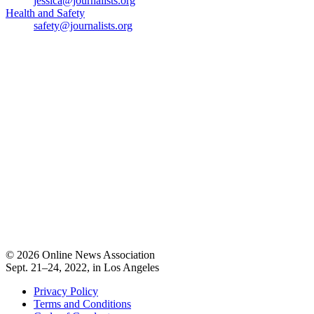
jessica@journalists.org
Health and Safety
safety@journalists.org
© 2026 Online News Association
Sept. 21–24, 2022, in Los Angeles
Privacy Policy
Terms and Conditions