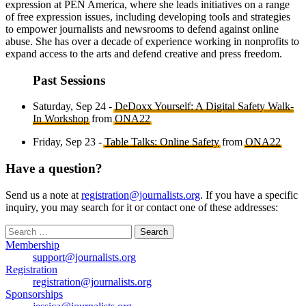
expression at PEN America, where she leads initiatives on a range
of free expression issues, including developing tools and strategies
to empower journalists and newsrooms to defend against online
abuse. She has over a decade of experience working in nonprofits to
expand access to the arts and defend creative and press freedom.
Past Sessions
Saturday, Sep 24 -
DeDoxx Yourself: A Digital Safety Walk-
In Workshop
from
ONA22
Friday, Sep 23 -
Table Talks: Online Safety
from
ONA22
Have a question?
Send us a note at
registration@journalists.org
. If you have a specific
inquiry, you may search for it or contact one of these addresses:
Search
for:
Membership
support@journalists.org
Registration
registration@journalists.org
Sponsorships