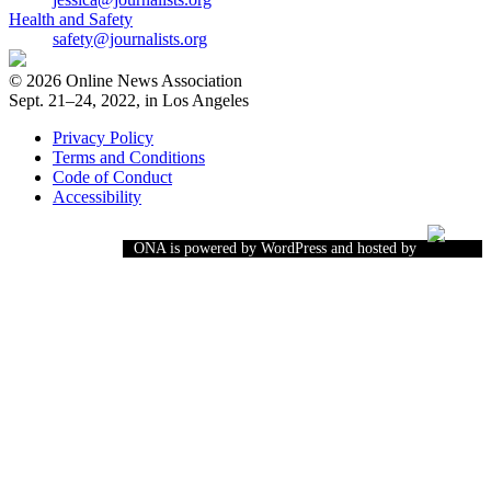
Health and Safety
safety@journalists.org
© 2026 Online News Association
Sept. 21–24, 2022, in Los Angeles
Privacy Policy
Terms and Conditions
Code of Conduct
Accessibility
ONA is powered by WordPress and hosted by