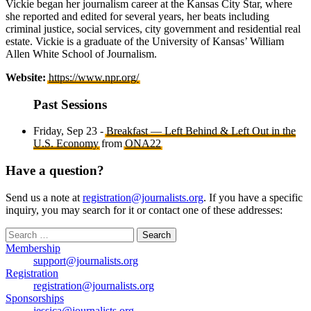
Vickie began her journalism career at the Kansas City Star, where
she reported and edited for several years, her beats including
criminal justice, social services, city government and residential real
estate. Vickie is a graduate of the University of Kansas’ William
Allen White School of Journalism.
Website:
https://www.npr.org/
Past Sessions
Friday, Sep 23 -
Breakfast — Left Behind & Left Out in the
U.S. Economy
from
ONA22
Have a question?
Send us a note at
registration@journalists.org
. If you have a specific
inquiry, you may search for it or contact one of these addresses:
Search
for:
Membership
support@journalists.org
Registration
registration@journalists.org
Sponsorships
jessica@journalists.org