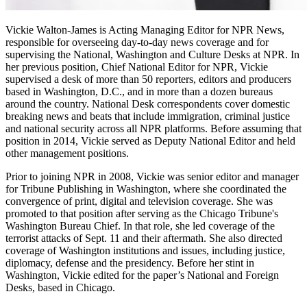
Vickie Walton-James is Acting Managing Editor for NPR News,
responsible for overseeing day-to-day news coverage and for
supervising the National, Washington and Culture Desks at NPR. In
her previous position, Chief National Editor for NPR, Vickie
supervised a desk of more than 50 reporters, editors and producers
based in Washington, D.C., and in more than a dozen bureaus
around the country. National Desk correspondents cover domestic
breaking news and beats that include immigration, criminal justice
and national security across all NPR platforms. Before assuming that
position in 2014, Vickie served as Deputy National Editor and held
other management positions.
Prior to joining NPR in 2008, Vickie was senior editor and manager
for Tribune Publishing in Washington, where she coordinated the
convergence of print, digital and television coverage. She was
promoted to that position after serving as the Chicago Tribune's
Washington Bureau Chief. In that role, she led coverage of the
terrorist attacks of Sept. 11 and their aftermath. She also directed
coverage of Washington institutions and issues, including justice,
diplomacy, defense and the presidency. Before her stint in
Washington, Vickie edited for the paper’s National and Foreign
Desks, based in Chicago.