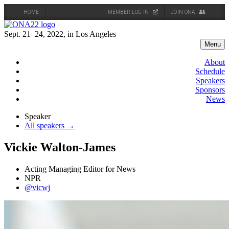
HOME
MEMBER LOG IN
JOIN ONA
Skip
to
Sept. 21–24, 2022, in Los Angeles
content
Menu
About
Schedule
Speakers
Sponsors
News
Speaker
All speakers →
Vickie Walton-James
Acting Managing Editor for News
NPR
@vicwj