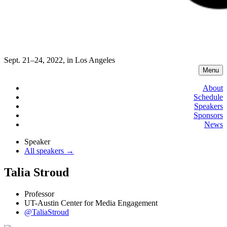
Sept. 21–24, 2022, in Los Angeles
Menu
About
Schedule
Speakers
Sponsors
News
Speaker
All speakers →
Talia Stroud
Professor
UT-Austin Center for Media Engagement
@TaliaStroud