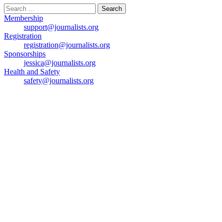
Search
for:
Membership
support@journalists.org
Registration
registration@journalists.org
Sponsorships
jessica@journalists.org
Health and Safety
safety@journalists.org