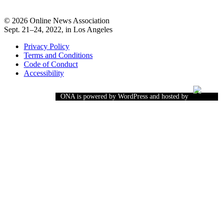
© 2026 Online News Association
Sept. 21–24, 2022, in Los Angeles
Privacy Policy
Terms and Conditions
Code of Conduct
Accessibility
ONA is powered by WordPress and hosted by