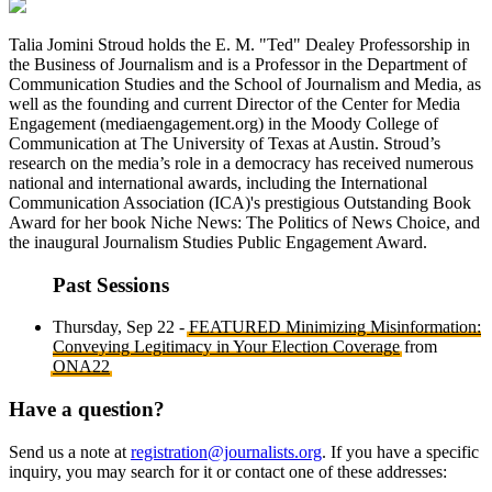
Talia Jomini Stroud holds the E. M. "Ted" Dealey Professorship in
the Business of Journalism and is a Professor in the Department of
Communication Studies and the School of Journalism and Media, as
well as the founding and current Director of the Center for Media
Engagement (mediaengagement.org) in the Moody College of
Communication at The University of Texas at Austin. Stroud’s
research on the media’s role in a democracy has received numerous
national and international awards, including the International
Communication Association (ICA)'s prestigious Outstanding Book
Award for her book Niche News: The Politics of News Choice, and
the inaugural Journalism Studies Public Engagement Award.
Past Sessions
Thursday, Sep 22 -
FEATURED Minimizing Misinformation:
Conveying Legitimacy in Your Election Coverage
from
ONA22
Have a question?
Send us a note at
registration@journalists.org
. If you have a specific
inquiry, you may search for it or contact one of these addresses: