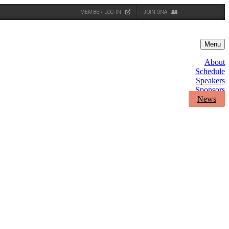
MEMBER LOG IN
JOIN ONA
Menu
About
Schedule
Speakers
Sponsors
News