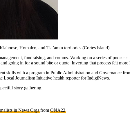
ahoose, Homalco, and Tla’amin territories (Cortes Island).
anagement, fundraising, and comms. Working on a series of podcasts f
 and going in for a sound bite or quote. Inverting that process felt mo
ent skills with a program in Public Administration and Governance from
e Local Journalism Initiative health reporter for IndigiNews.
spectful story gathering.
rnalists in News Orgs
from
ONA22