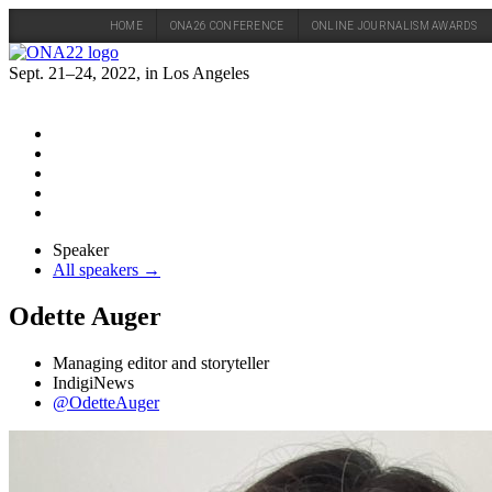
HOME
ONA26 CONFERENCE
ONLINE JOURNALISM AWARDS
Skip
to
Sept. 21–24, 2022, in Los Angeles
content
Speaker
All speakers →
Odette Auger
Managing editor and storyteller
IndigiNews
@OdetteAuger