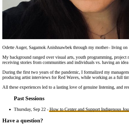
Odette Auger, Sagamok Anishnawbek through my mother– living on Kl
My background ranged over visual arts, youth programming, project m
receiving stories from communities and individuals vs. having an idea
During the first two years of the pandemic, I formalized my managem
producing artist interviews for Red Waves, while working as a full tim
All these experiences led to a lasting love of genuine listening, and re
Past Sessions
Thursday, Sep 22 -
How to Center and Support Indigenous Jou
Have a question?