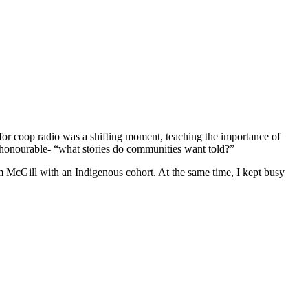
or coop radio was a shifting moment, teaching the importance of
re honourable- “what stories do communities want told?”
 McGill with an Indigenous cohort. At the same time, I kept busy