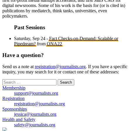
first for-profit media startups accelerator, and first SaaS CMS for
digital newsrooms. Some of his work is the basis for (or is cited in)
publications by mediatech, think tanks, universities, even
policymakers.
Past Sessions
Saturday, Sep 24 -
Fact Checks-on-Demand: Scalable or
Pipedream?
from
ONA22
Have a question?
Send us a note at
registration@journalists.org
. If you have a specific
inquiry, you may search for it or contact one of these addresses:
Search
for:
Membership
support@journalists.org
Registration
registration@journalists.org
Sponsorships
jessica@journalists.org
Health and Safety
safety@journalists.org