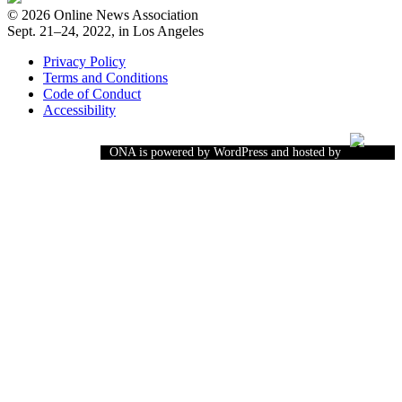
© 2026 Online News Association
Sept. 21–24, 2022, in Los Angeles
Privacy Policy
Terms and Conditions
Code of Conduct
Accessibility
ONA is powered by WordPress and hosted by