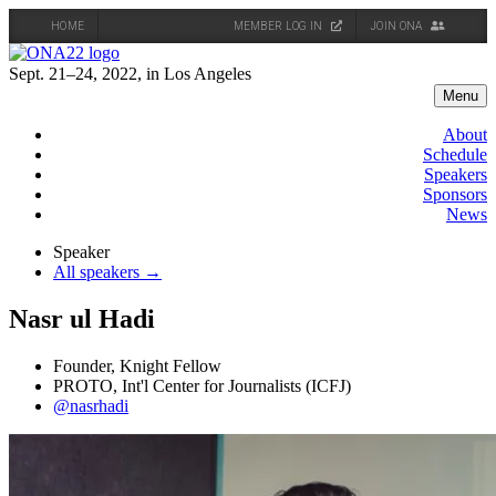
HOME
MEMBER LOG IN
JOIN ONA
Skip
to
Sept. 21–24, 2022, in Los Angeles
content
Menu
About
Schedule
Speakers
Sponsors
News
Speaker
All speakers →
Nasr ul Hadi
Founder, Knight Fellow
PROTO, Int'l Center for Journalists (ICFJ)
@nasrhadi