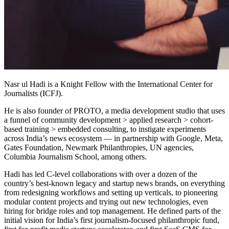
Nasr ul Hadi is a Knight Fellow with the International Center for
Journalists (ICFJ).
He is also founder of PROTO, a media development studio that uses
a funnel of community development > applied research > cohort-
based training > embedded consulting, to instigate experiments
across India’s news ecosystem — in partnership with Google, Meta,
Gates Foundation, Newmark Philanthropies, UN agencies,
Columbia Journalism School, among others.
Hadi has led C-level collaborations with over a dozen of the
country’s best-known legacy and startup news brands, on everything
from redesigning workflows and setting up verticals, to pioneering
modular content projects and trying out new technologies, even
hiring for bridge roles and top management. He defined parts of the
initial vision for India’s first journalism-focused philanthropic fund,