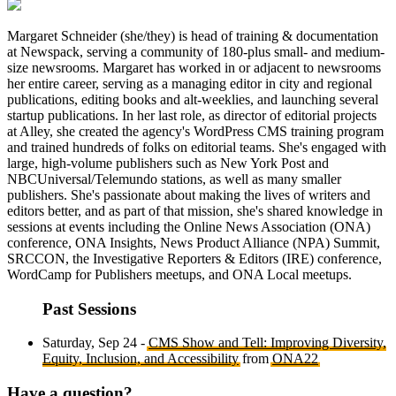
Margaret Schneider (she/they) is head of training & documentation
at Newspack, serving a community of 180-plus small- and medium-
size newsrooms. Margaret has worked in or adjacent to newsrooms
her entire career, serving as a managing editor in city and regional
publications, editing books and alt-weeklies, and launching several
startup publications. In her last role, as director of editorial projects
at Alley, she created the agency's WordPress CMS training program
and trained hundreds of folks on editorial teams. She's engaged with
large, high-volume publishers such as New York Post and
NBCUniversal/Telemundo stations, as well as many smaller
publishers. She's passionate about making the lives of writers and
editors better, and as part of that mission, she's shared knowledge in
sessions at events including the Online News Association (ONA)
conference, ONA Insights, News Product Alliance (NPA) Summit,
SRCCON, the Investigative Reporters & Editors (IRE) conference,
WordCamp for Publishers meetups, and ONA Local meetups.
Past Sessions
Saturday, Sep 24 -
CMS Show and Tell: Improving Diversity,
Equity, Inclusion, and Accessibility
from
ONA22
Have a question?