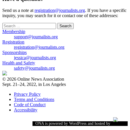
Send us a note at
registration@journalists.org
. If you have a specific
inquiry, you may search for it or contact one of these addresses:
Search
for:
Membership
support@journalists.org
Registration
registration@journalists.org
Sponsorships
jessica@journalists.org
Health and Safety
safety@journalists.org
© 2026 Online News Association
Sept. 21–24, 2022, in Los Angeles
Privacy Policy
Terms and Conditions
Code of Conduct
Accessibility
ONA is powered by WordPress and hosted by