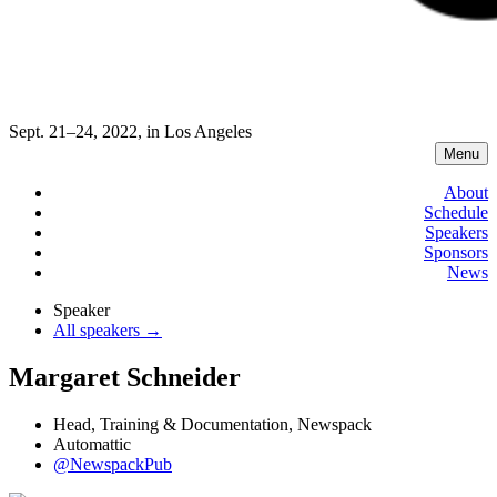
Sept. 21–24, 2022, in Los Angeles
Menu
About
Schedule
Speakers
Sponsors
News
Speaker
All speakers →
Margaret Schneider
Head, Training & Documentation, Newspack
Automattic
@NewspackPub