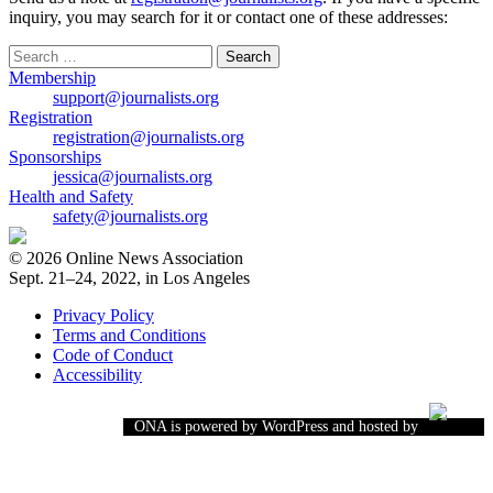
inquiry, you may search for it or contact one of these addresses:
Search
for:
Membership
support@journalists.org
Registration
registration@journalists.org
Sponsorships
jessica@journalists.org
Health and Safety
safety@journalists.org
© 2026 Online News Association
Sept. 21–24, 2022, in Los Angeles
Privacy Policy
Terms and Conditions
Code of Conduct
Accessibility
ONA is powered by WordPress and hosted by