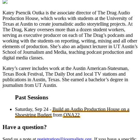
Katey Psencik Outka is the associate director of The Drag Audio
Production House, which works with students at the University of
Texas at Austin to create journalistic audio storytelling projects. At
The Drag, Katey oversees more than a dozen student workers,
serving as executive producer on each of The Drag’s podcasts and
working with the students on reporting, writing, mixing and all other
elements of production. She’s also an adjunct lecturer in UT Austin’s
School of Journalism and Media, teaching podcast production and
digital media classes.
Katey’s career includes work at the Austin American-Statesman,
Texas Book Festival, The Daily Dot and local TV stations and
publications in Austin, Texas. She earned a bachelor’s degree in
journalism from UT Austin.
Past Sessions
Saturday, Sep 24 -
Build an Audio Production House on a
Shoestring Budget
from
ONA22
Have a question?
Send us a note at
registration@journalists.org
. If you have a specific