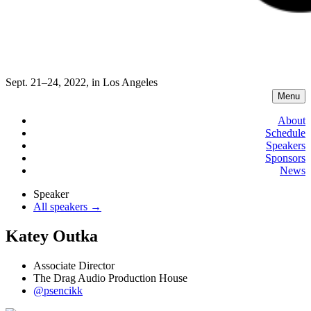
Sept. 21–24, 2022, in Los Angeles
Menu
About
Schedule
Speakers
Sponsors
News
Speaker
All speakers →
Katey Outka
Associate Director
The Drag Audio Production House
@psencikk