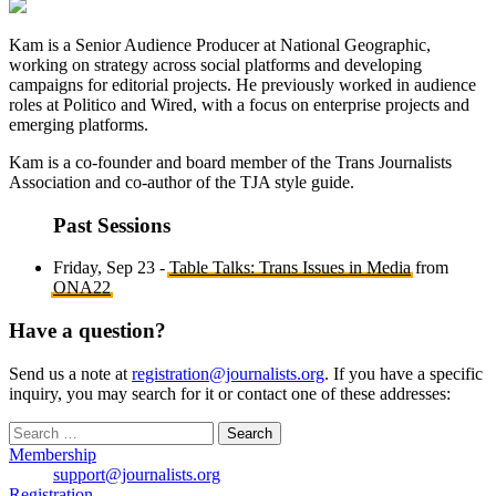
Kam is a Senior Audience Producer at National Geographic,
working on strategy across social platforms and developing
campaigns for editorial projects. He previously worked in audience
roles at Politico and Wired, with a focus on enterprise projects and
emerging platforms.
Kam is a co-founder and board member of the Trans Journalists
Association and co-author of the TJA style guide.
Past Sessions
Friday, Sep 23 -
Table Talks: Trans Issues in Media
from
ONA22
Have a question?
Send us a note at
registration@journalists.org
. If you have a specific
inquiry, you may search for it or contact one of these addresses:
Search
for:
Membership
support@journalists.org
Registration