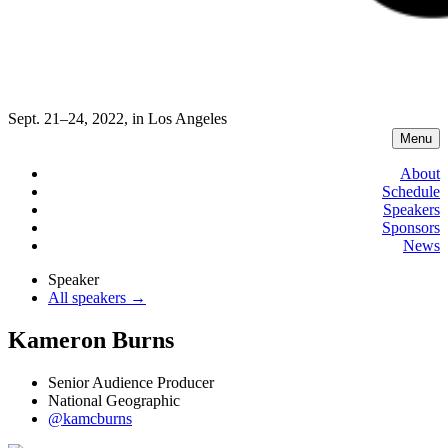
Sept. 21–24, 2022, in Los Angeles
Menu
About
Schedule
Speakers
Sponsors
News
Speaker
All speakers →
Kameron Burns
Senior Audience Producer
National Geographic
@kamcburns