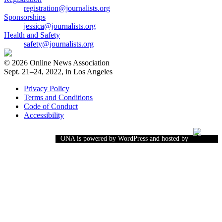
registration@journalists.org
Sponsorships
jessica@journalists.org
Health and Safety
safety@journalists.org
© 2026 Online News Association
Sept. 21–24, 2022, in Los Angeles
Privacy Policy
Terms and Conditions
Code of Conduct
Accessibility
ONA is powered by WordPress and hosted by