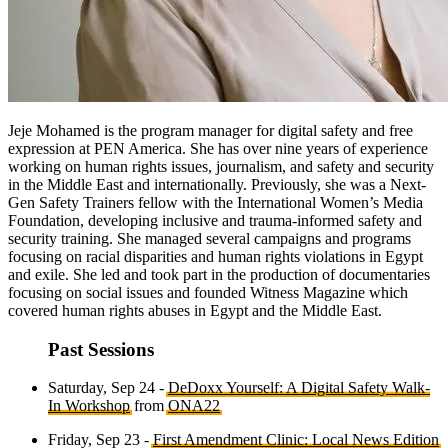
Jeje Mohamed is the program manager for digital safety and free
expression at PEN America. She has over nine years of experience
working on human rights issues, journalism, and safety and security
in the Middle East and internationally. Previously, she was a Next-
Gen Safety Trainers fellow with the International Women’s Media
Foundation, developing inclusive and trauma-informed safety and
security training. She managed several campaigns and programs
focusing on racial disparities and human rights violations in Egypt
and exile. She led and took part in the production of documentaries
focusing on social issues and founded Witness Magazine which
covered human rights abuses in Egypt and the Middle East.
Past Sessions
Saturday, Sep 24 -
DeDoxx Yourself: A Digital Safety Walk-
In Workshop
from
ONA22
Friday, Sep 23 -
First Amendment Clinic: Local News Edition