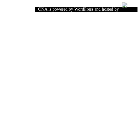
ONA is powered by WordPress and hosted by