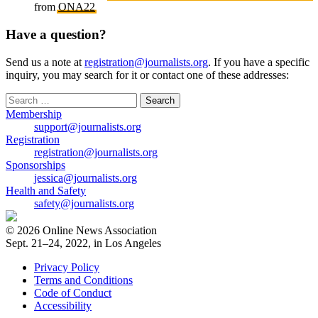
from
ONA22
Have a question?
Send us a note at
registration@journalists.org
. If you have a specific
inquiry, you may search for it or contact one of these addresses:
Search
for:
Membership
support@journalists.org
Registration
registration@journalists.org
Sponsorships
jessica@journalists.org
Health and Safety
safety@journalists.org
© 2026 Online News Association
Sept. 21–24, 2022, in Los Angeles
Privacy Policy
Terms and Conditions
Code of Conduct
Accessibility