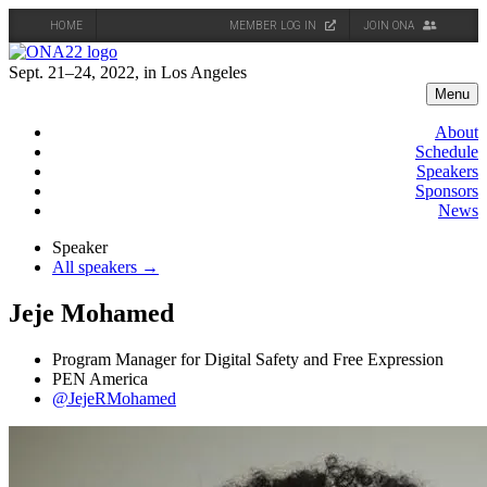
HOME
MEMBER LOG IN
JOIN ONA
Skip
to
Sept. 21–24, 2022, in Los Angeles
content
Menu
About
Schedule
Speakers
Sponsors
News
Speaker
All speakers →
Jeje Mohamed
Program Manager for Digital Safety and Free Expression
PEN America
@JejeRMohamed