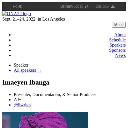
HOME
MEMBER LOG IN
JOIN ONA
Skip
to
Sept. 21–24, 2022, in Los Angeles
content
Menu
About
Schedule
Speakers
Sponsors
News
Speaker
All speakers →
Imaeyen Ibanga
Presenter, Documentarian, & Senior Producer
AJ+
@iiwrites