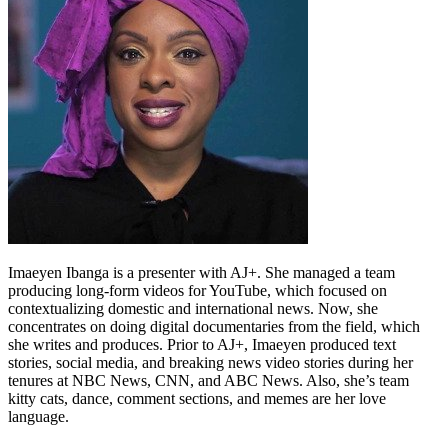
Imaeyen Ibanga is a presenter with AJ+. She managed a team
producing long-form videos for YouTube, which focused on
contextualizing domestic and international news. Now, she
concentrates on doing digital documentaries from the field, which
she writes and produces. Prior to AJ+, Imaeyen produced text
stories, social media, and breaking news video stories during her
tenures at NBC News, CNN, and ABC News. Also, she’s team
kitty cats, dance, comment sections, and memes are her love
language.