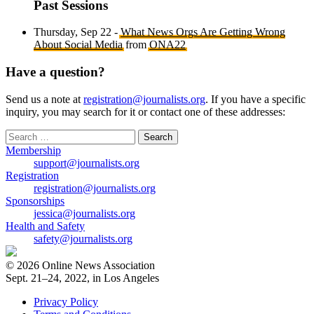
Past Sessions
Thursday, Sep 22 -
What News Orgs Are Getting Wrong
About Social Media
from
ONA22
Have a question?
Send us a note at
registration@journalists.org
. If you have a specific
inquiry, you may search for it or contact one of these addresses:
Search
for:
Membership
support@journalists.org
Registration
registration@journalists.org
Sponsorships
jessica@journalists.org
Health and Safety
safety@journalists.org
© 2026 Online News Association
Sept. 21–24, 2022, in Los Angeles
Privacy Policy