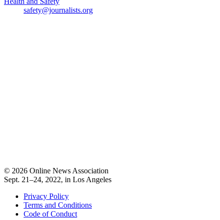
Health and Safety
safety@journalists.org
© 2026 Online News Association
Sept. 21–24, 2022, in Los Angeles
Privacy Policy
Terms and Conditions
Code of Conduct