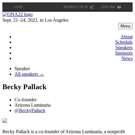
HOME
MEMBER LOG IN
JOIN ONA
Skip
to
Sept. 21–24, 2022, in Los Angeles
content
Menu
About
Schedule
Speakers
Sponsors
News
Speaker
All speakers →
Becky Pallack
Co-founder
Arizona Luminaria
@BeckyPallack
Becky Pallack is a co-founder of Arizona Luminaria, a nonprofit