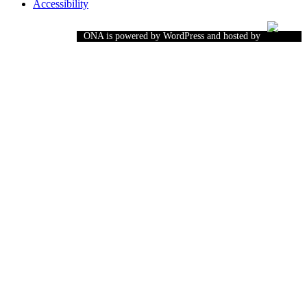
Accessibility
ONA is powered by WordPress and hosted by