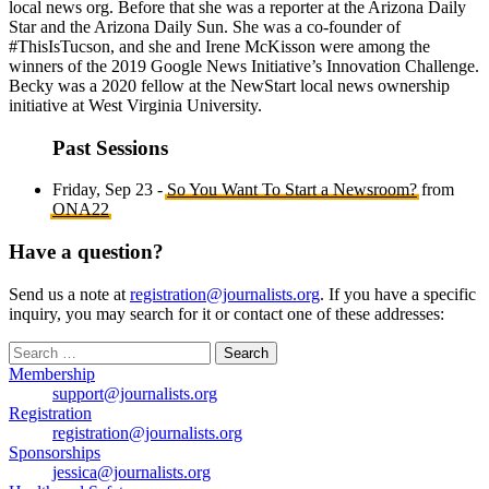
local news org. Before that she was a reporter at the Arizona Daily
Star and the Arizona Daily Sun. She was a co-founder of
#ThisIsTucson, and she and Irene McKisson were among the
winners of the 2019 Google News Initiative’s Innovation Challenge.
Becky was a 2020 fellow at the NewStart local news ownership
initiative at West Virginia University.
Past Sessions
Friday, Sep 23 -
So You Want To Start a Newsroom?
from
ONA22
Have a question?
Send us a note at
registration@journalists.org
. If you have a specific
inquiry, you may search for it or contact one of these addresses:
Search
for:
Membership
support@journalists.org
Registration
registration@journalists.org
Sponsorships
jessica@journalists.org