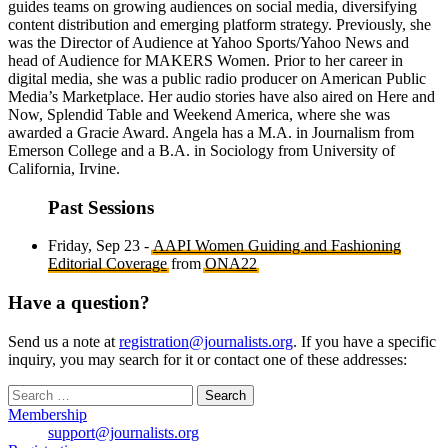
guides teams on growing audiences on social media, diversifying
content distribution and emerging platform strategy. Previously, she
was the Director of Audience at Yahoo Sports/Yahoo News and
head of Audience for MAKERS Women. Prior to her career in
digital media, she was a public radio producer on American Public
Media’s Marketplace. Her audio stories have also aired on Here and
Now, Splendid Table and Weekend America, where she was
awarded a Gracie Award. Angela has a M.A. in Journalism from
Emerson College and a B.A. in Sociology from University of
California, Irvine.
Past Sessions
Friday, Sep 23 -
AAPI Women Guiding and Fashioning
Editorial Coverage
from
ONA22
Have a question?
Send us a note at
registration@journalists.org
. If you have a specific
inquiry, you may search for it or contact one of these addresses:
Search
for:
Membership
support@journalists.org