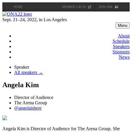
HOME
MEMBER LOG IN
JOIN ONA
Skip
to
Sept. 21–24, 2022, in Los Angeles
content
Menu
About
Schedule
Speakers
Sponsors
News
Speaker
All speakers →
Angela Kim
Director of Audience
The Arena Group
@angelaishere
Angela Kim is Director of Audience for The Arena Group. She