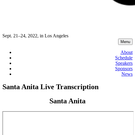
Sept. 21–24, 2022, in Los Angeles
Menu
About
Schedule
Speakers
Sponsors
News
Santa Anita Live Transcription
Santa Anita