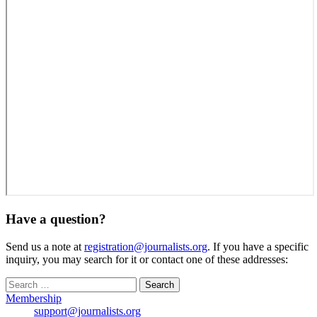
Have a question?
Send us a note at
registration@journalists.org
. If you have a specific
inquiry, you may search for it or contact one of these addresses:
Search
for:
Membership
support@journalists.org