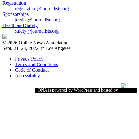
Registration
registration@journalists.org
Sponsorships
jessica@journalists.org
Health and Safety
safety@journalists.org
© 2026 Online News Association
Sept. 21–24, 2022, in Los Angeles
Privacy Policy
Terms and Conditions
Code of Conduct
Accessibility
ONA is powered by WordPress and hosted by